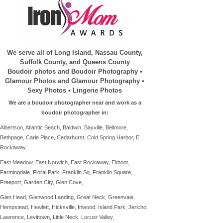
We serve all of Long Island, Nassau County,
Suffolk County, and Queens County
Boudoir photos and Boudoir Photography •
Glamour Photos and Glamour Photography •
Sexy Photos • Lingerie Photos
We are a boudoir photographer near and work as a
boudoir photographer in:
Albertson, Atlantic Beach, Baldwin, Bayville, Bellmore,
Bethpage, Carle Place, Cedarhurst, Cold Spring Harbor, E
Rockaway,
East Meadow, East Norwich, East Rockaway, Elmont,
Farmingdale,
Floral Park, Franklin Sq, Franklin Square,
Freeport, Garden City, Glen Cove,
Glen Head,
Glenwood Landing,
Great Neck, Greenvale,
Hempstead, Hewlett, Hicksville, Inwood, Island Park,
Jericho,
Lawrence, Levittown, Little Neck, Locust Valley,