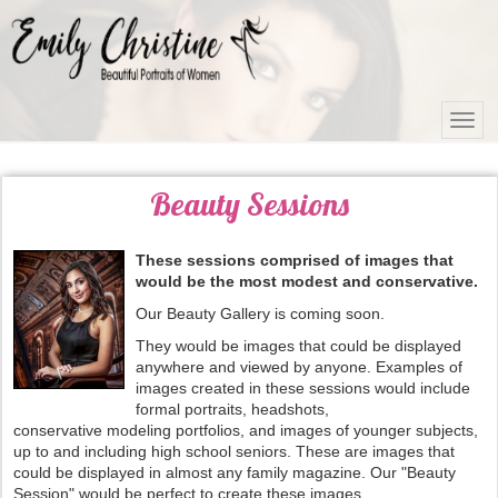
Beauty Sessions
These sessions comprised of images that
would be the most modest and conservative.
Our Beauty Gallery is coming soon.
They would be images that could be displayed
anywhere and viewed by anyone. Examples of
images created in these sessions would include
formal portraits, headshots,
conservative modeling portfolios, and images of younger subjects,
up to and including high school seniors. These are images that
could be displayed in almost any family magazine. Our "Beauty
Session" would be perfect to create these images.