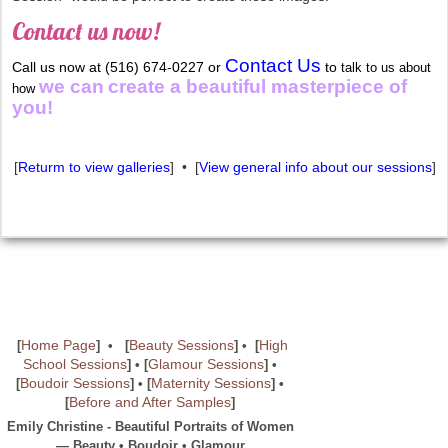
Contact us now!
Contact Us
Call us now at (516) 674-0227 or
to
talk to us about
we can
create a beautiful masterpiece of
how
you!
[
Returm to view galleries
] • [
View general info about our sessions
]
Home Page
Beauty Sessions
High
[
] • [
] • [
School Sessions
Glamour Sessions
] • [
] •
Boudoir Sessions
Maternity Sessions
[
]
• [
]
•
Before and After Samples
[
]
Emily Christine - Beautiful Portraits of Women
— Beauty • Boudoir • Glamour