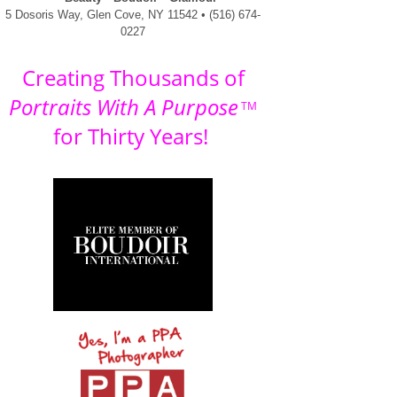
5 Dosoris Way, Glen Cove, NY 11542 • (516) 674-
0227
Creating Thousands of
Portraits With A Purpose
TM
for Thirty Years!