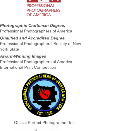
Photographic Craftsman Degree,
Professional Photographers of America
Qualified and Accredited Degree,
Professional Photographers' Society of New
York State
Award-Winning Images
Professional Photographers of America
International Print Competition
Official Portrait Photographer for